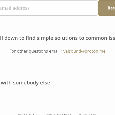
Res
ll down to find simple solutions to common is
For other questions email
rivalsound@proton.me
t with somebody else