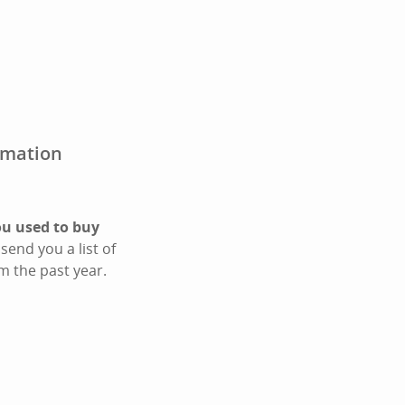
irmation
ou used to buy
send you a list of
m the past year.