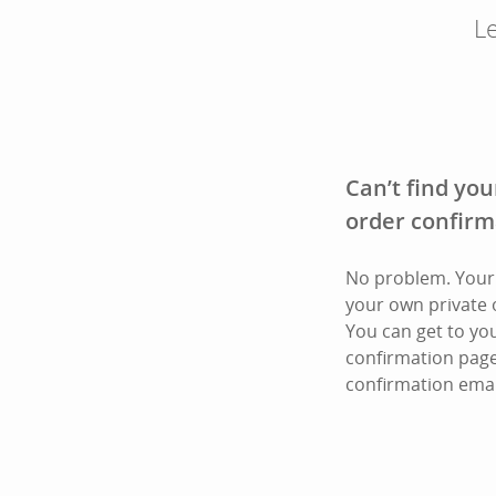
Le
Can’t find you
order confirm
No problem. Your 
your own private 
You can get to yo
confirmation page
confirmation emai