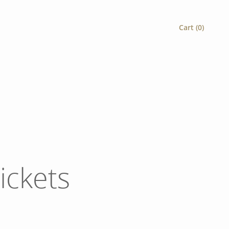
Cart (
0
)
ickets