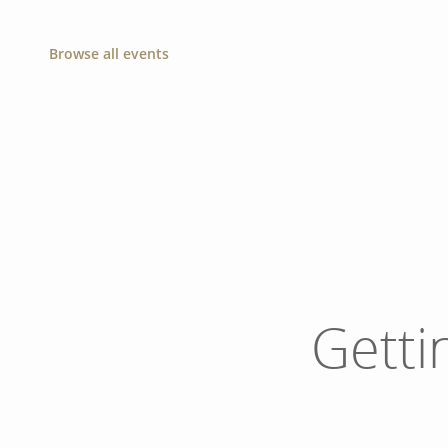
Browse all events
Getti