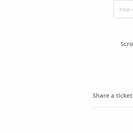
Scro
Share a ticke