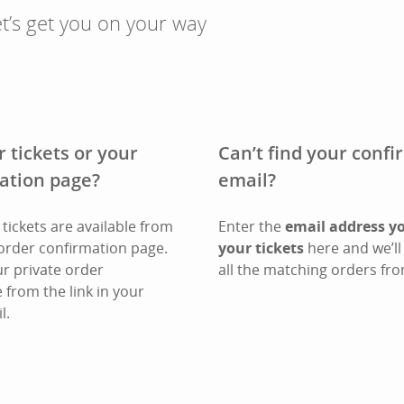
t’s get you on your way
r tickets or your
Can’t find your conf
ation page?
email?
tickets are available from
Enter the
email address y
order confirmation page.
your tickets
here and we’ll 
ur private order
all the matching orders fro
 from the link in your
l.