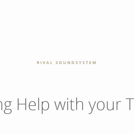
RIVAL SOUNDSYSTEM
ng Help with your T